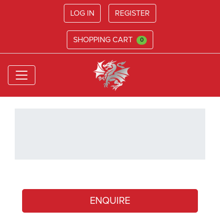
LOG IN
REGISTER
SHOPPING CART
0
ENQUIRE