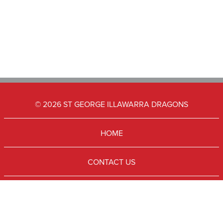
© 2026 ST GEORGE ILLAWARRA DRAGONS
HOME
CONTACT US
SUBSCRIBE
TERMS & CONDITIONS