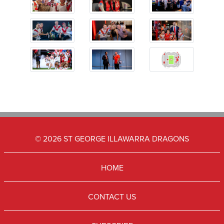
© 2026 ST GEORGE ILLAWARRA DRAGONS
HOME
CONTACT US