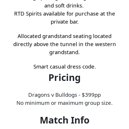
and soft drinks.
RTD Spirits available for purchase at the
private bar.
Allocated grandstand seating located
directly above the tunnel in the western
grandstand.
Smart casual dress code.
Pricing
Dragons v Bulldogs - $399pp
No minimum or maximum group size.
Match Info