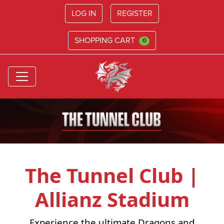
LOG IN
REGISTER
SHOPPING CART
0
The Tunnel Club |
Allianz Stadium
Experience the ultimate Dragons and