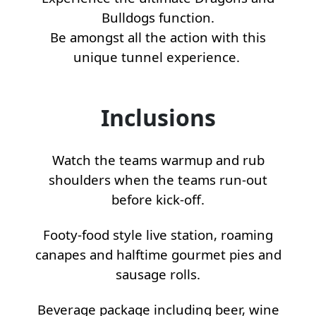
Bulldogs function.
Be amongst all the action with this
unique tunnel experience.
Inclusions
Watch the teams warmup and rub
shoulders when the teams run-out
before kick-off.
Footy-food style live station, roaming
canapes and halftime gourmet pies and
sausage rolls.
Beverage package including beer, wine