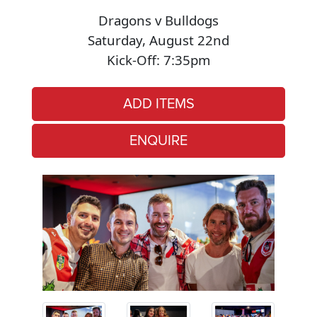
Dragons v Bulldogs
Saturday, August 22nd
Kick-Off: 7:35pm
ADD ITEMS
ENQUIRE