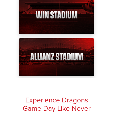
Experience Dragons
Game Day Like Never