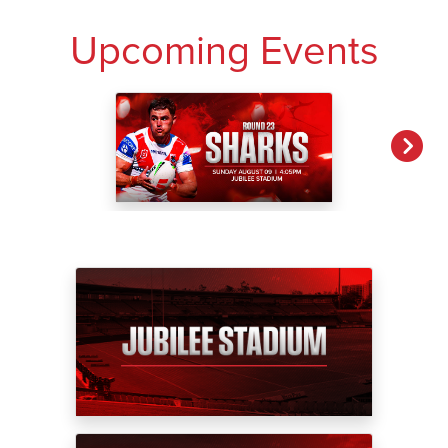
Upcoming Events
NEXT