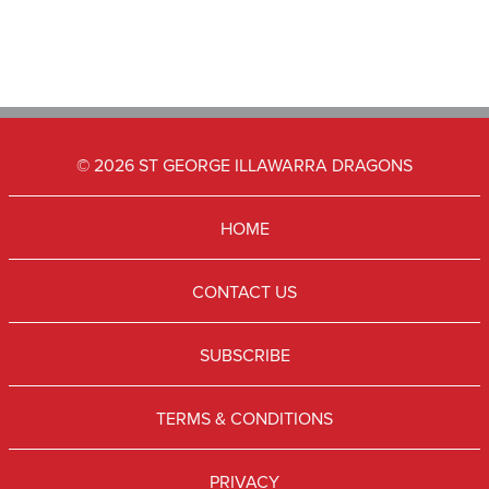
© 2026 ST GEORGE ILLAWARRA DRAGONS
HOME
CONTACT US
SUBSCRIBE
TERMS & CONDITIONS
PRIVACY