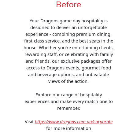
Before
Your Dragons game day hospitality is
designed to deliver an unforgettable
experience - combining premium dining,
first-class service, and the best seats in the
house. Whether you’re entertaining clients,
rewarding staff, or celebrating with family
and friends, our exclusive packages offer
access to Dragons events, gourmet food
and beverage options, and unbeatable
views of the action.
Explore our range of hospitality
experiences and make every match one to
remember.
Visit
https://www.dragons.com.au/corporate
for more information